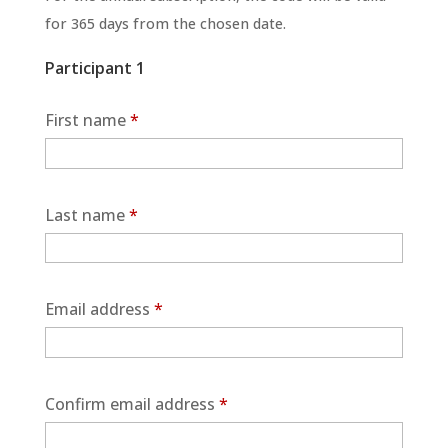
for 365 days from the chosen date.
Participant 1
First name
*
Last name
*
Email address
*
Confirm email address
*