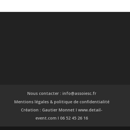
Nous contacter : info@assoiesc.fr
Mentions légales & politique de confidentialité
Création : Gautier Monnet I www.detail-
event.com I 06 52 45 26 16