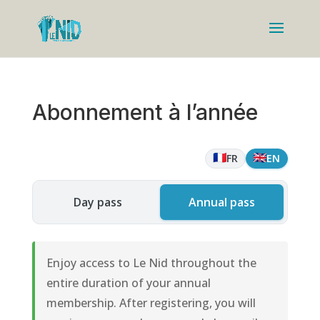
Abonnement à l’année
🇫🇷
🇬🇧
FR
EN
Day pass
Annual pass
Enjoy access to Le Nid throughout the
entire duration of your annual
membership. After registering, you will