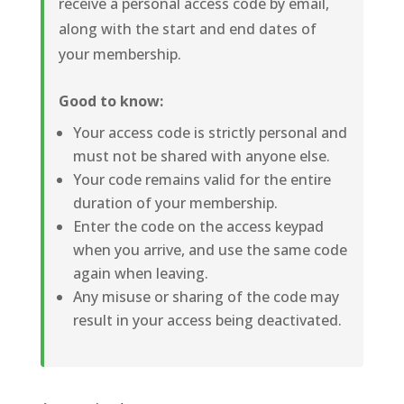
receive a personal access code by email,
along with the start and end dates of
your membership.
Good to know:
Your access code is strictly personal and
must not be shared with anyone else.
Your code remains valid for the entire
duration of your membership.
Enter the code on the access keypad
when you arrive, and use the same code
again when leaving.
Any misuse or sharing of the code may
result in your access being deactivated.