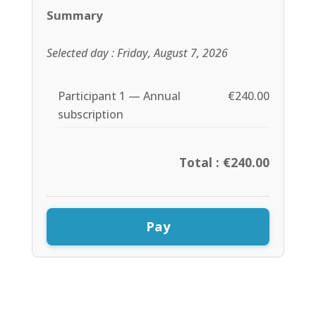
Summary
Selected day : Friday, August 7, 2026
Participant 1 — Annual
€240.00
subscription
Total : €240.00
Pay