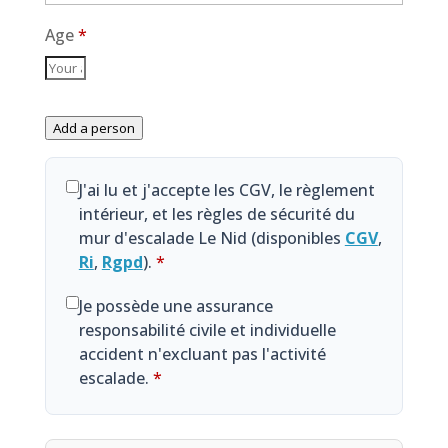
Age
*
Add a person
J'ai lu et j'accepte les CGV, le règlement
intérieur, et les règles de sécurité du
mur d'escalade Le Nid (disponibles
CGV
,
Ri
,
Rgpd
).
*
Je possède une assurance
responsabilité civile et individuelle
accident n'excluant pas l'activité
escalade.
*