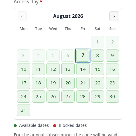
Access day
*
‹
August 2026
›
Mon
Tue
Wed
Thu
Fri
Sat
Sun
1
2
3
4
5
6
7
8
9
10
11
12
13
14
15
16
17
18
19
20
21
22
23
24
25
26
27
28
29
30
31
Available dates
Blocked dates
For the annual subscription, the code will be valid